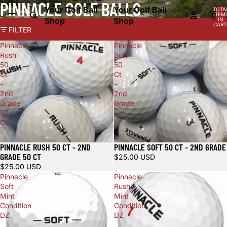
PINNACLE GOLF BALLS
Your Golf Ball
Your Golf Ball
TOTA
ITEM
Shop
Shop
IN
CART
FILTER
0
Pinnacle
Pinnacle
Rush
Soft
50
50
Ct
Ct
-
-
2nd
2nd
Grade
Grade
50
Ct
PINNACLE RUSH 50 CT - 2ND
PINNACLE SOFT 50 CT - 2ND GRADE
GRADE 50 CT
$25.00 USD
$25.00 USD
Pinnacle
Pinnacle
Soft
Rush
Mint
Mint
Condition
Condition
DZ
DZ