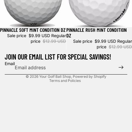
PINNACLE SOFT MINT CONDITION DZ
PINNACLE RUSH MINT CONDITION
Sale
Sale
DZ
Sale price
$9.99 USD
Regular
price
$12.99 USD
Sale price
$9.99 USD
Regular
price
$12.99 USD
JOIN OUR EMAIL LIST FOR SPECIAL SAVINGS!
Privacy policy
Email
Refund policy
© 2026
Your Golf Ball Shop
,
Powered by Shopify
Terms and Policies